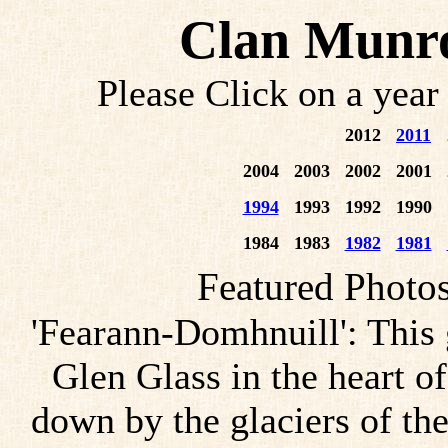
Clan Munro
Please Click on a year
2012
2011
2004
2003
2002
2001
1994
1993
1992
1990
1984
1983
1982
1981
Featured Photo
'Fearann-Domhnuill': This
Glen Glass in the heart o
down by the glaciers of the 