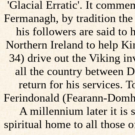
'Glacial Erratic'. It comm
Fermanagh, by tradition the
his followers are said to
Northern Ireland to help K
34) drive out the Viking i
all the country between D
return for his services. T
Ferindonald (Fearann-Domhn
A millennium later it is
spiritual home to all those 