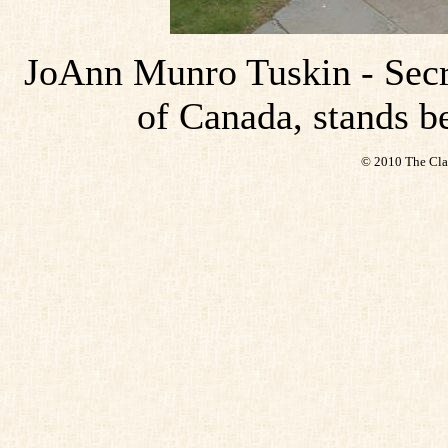
JoAnn Munro Tuskin - Secr
of Canada, stands b
© 2010 The Cla